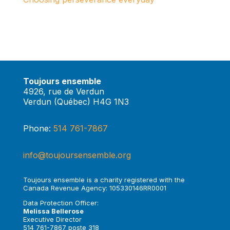
Toujours ensemble
4926, rue de Verdun
Verdun (Québec) H4G 1N3
Phone:
514 761-7867
info@toujoursensemble.org
Toujours ensemble is a charity registered with the
Canada Revenue Agency: 105330146RR0001
Data Protection Officer:
Melissa Bellerose
Executive Director
514 761-7867 poste 318