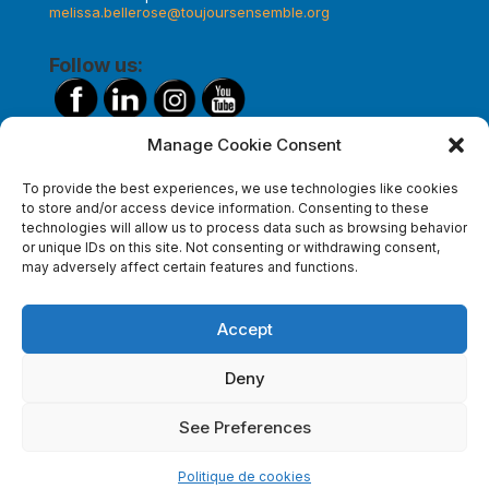
melissa.bellerose@toujoursensemble.org
Follow us:
Manage Cookie Consent
Make a donation
To provide the best experiences, we use technologies like cookies
to store and/or access device information. Consenting to these
technologies will allow us to process data such as browsing behavior
or unique IDs on this site. Not consenting or withdrawing consent,
Subscribe to our newsletter
may adversely affect certain features and functions.
Accept
Deny
See Preferences
Politique de cookies
© Toujours ensemble l
MixoWeb