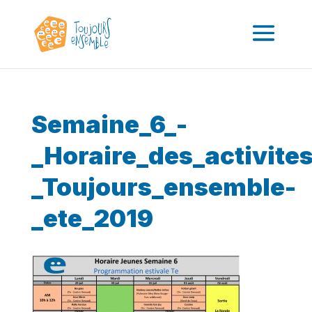
Semaine_6_-
_Horaire_des_activit
_Toujours_ensemble-
_ete_2019