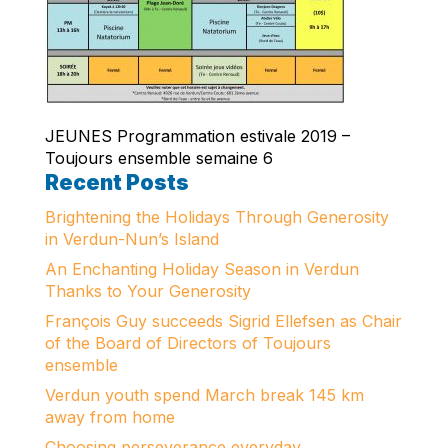
JEUNES Programmation estivale 2019 –
Toujours ensemble semaine 6
Recent Posts
Brightening the Holidays Through Generosity
in Verdun-Nun’s Island
An Enchanting Holiday Season in Verdun
Thanks to Your Generosity
François Guy succeeds Sigrid Ellefsen as Chair
of the Board of Directors of Toujours
ensemble
Verdun youth spend March break 145 km
away from home
Choosing perseverance everyday