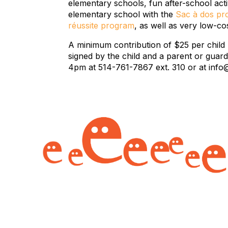
elementary schools, fun after-school act
elementary school with the
Sac à dos p
réussite program
, as well as very low-c
A minimum contribution of $25 per child
signed by the child and a parent or guar
4pm at 514-761-7867 ext. 310 or at info