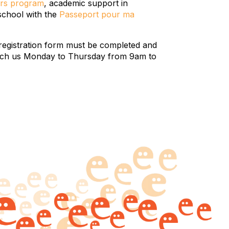
rs program
, academic support in
 school with the
Passeport pour ma
registration form must be completed and
 reach us Monday to Thursday from 9am to