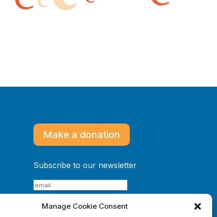
Make a donation
Subscribe to our newsletter
Manage Cookie Consent