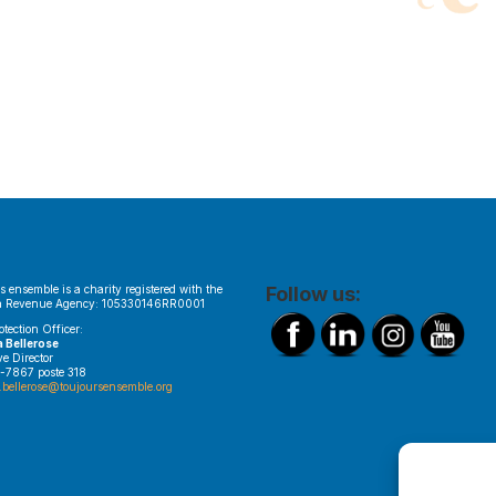
s ensemble is a charity registered with the
Follow us:
 Revenue Agency: 105330146RR0001
otection Officer:
a Bellerose
ve Director
-7867 poste 318
.bellerose@toujoursensemble.org