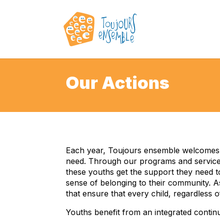
Our Actions
Each year, Toujours ensemble welcomes a
need. Through our programs and services
these youths get the support they need to
sense of belonging to their community. A
that ensure that every child, regardless 
Youths benefit from an integrated contin