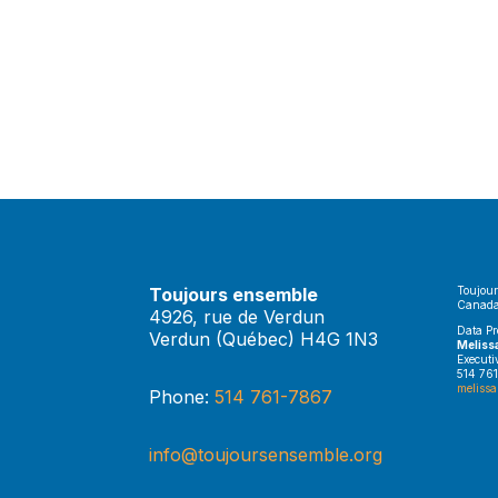
Toujours ensemble
Toujour
Canada
4926, rue de Verdun
Data Pr
Verdun (Québec) H4G 1N3
Meliss
Executi
514 761
melissa
Phone:
514 761-7867
info@toujoursensemble.org