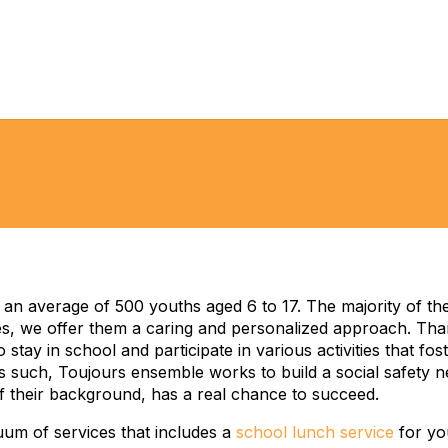
n average of 500 youths aged 6 to 17. The majority of th
, we offer them a caring and personalized approach. Than
 stay in school and participate in various activities that f
s such, Toujours ensemble works to build a social safety 
of their background, has a real chance to succeed.
uum of services that includes a
school lunch service
for you