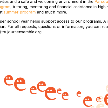
ivities and a safe and welcoming environment in the
Parcou
rogram
, tutoring, mentoring and financial assistance in high
ost
summer program
and much more.
 per school year helps support access to our programs. A 
dian. For all requests, questions or information, you can
@toujoursensemble.org.