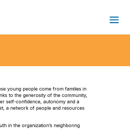
ese young people come from families in
ks to the generosity of the community,
oster self-confidence, autonomy and a
net, a network of people and resources
th in the organization’s neighboring