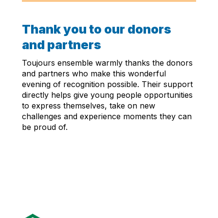
Thank you to our donors
and partners
Toujours ensemble warmly thanks the donors
and partners who make this wonderful
evening of recognition possible. Their support
directly helps give young people opportunities
to express themselves, take on new
challenges and experience moments they can
be proud of.