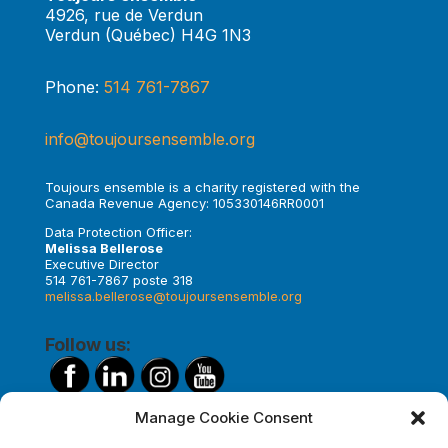
4926, rue de Verdun
Verdun (Québec) H4G 1N3
Phone:
514 761-7867
info@toujoursensemble.org
Toujours ensemble is a charity registered with the
Canada Revenue Agency: 105330146RR0001
Data Protection Officer:
Melissa Bellerose
Executive Director
514 761-7867 poste 318
melissa.bellerose@toujoursensemble.org
Follow us:
Manage Cookie Consent