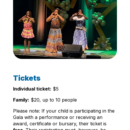
Tickets
Individual ticket:
$5
Family:
$20, up to 10 people
Please note: If your child is participating in the
Gala with a performance or receiving an
award, certificate or bursary, their ticket is
free
. Their registration must, however, be