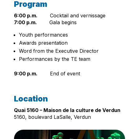
Program
6:00 p.m.
Cocktail and vernissage
7:00 p.m.
Gala begins
Youth performances
Awards presentation
Word from the Executive Director
Performances by the TE team
9:00 p.m.
End of event
Location
Quai 5160 – Maison de la culture de Verdun
5160, boulevard LaSalle, Verdun