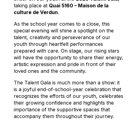
taking place at
Quai 5160 – Maison de la
culture de Verdun
.
As the school year comes to a close, this
special evening will shine a spotlight on the
talent, creativity and perseverance of our
youth through heartfelt performances
prepared with care. On stage, our rising stars
will have the opportunity to share their energy,
artistic expression and pride in front of their
loved ones and the community.
The Talent Gala is much more than a show: it
is a joyful end-of-school-year celebration that
recognizes the efforts of our youth, celebrates
their growing confidence and highlights the
importance of the supportive spaces that
accompany them throughout their journey.