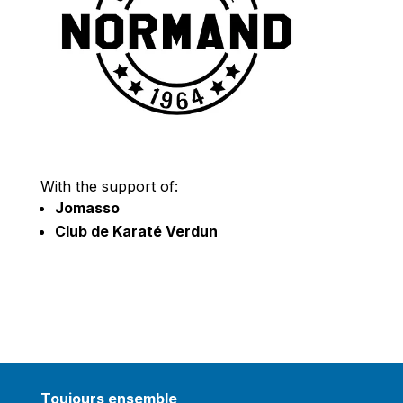
With the support of:
Jomasso
Club de Karaté Verdun
Toujours ensemble