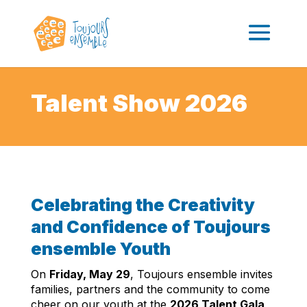
Talent Show 2026
Celebrating the Creativity
and Confidence of Toujours
ensemble Youth
On
Friday, May 29
, Toujours ensemble invites
families, partners and the community to come
cheer on our youth at the
2026 Talent Gala
,