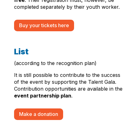
completed separately by their youth worker.
Buy your tickets here
List
(according to the recognition plan)
It is still possible to contribute to the success
of the event by supporting the Talent Gala.
Contribution opportunities are available in the
event partnership plan
.
Make a donation