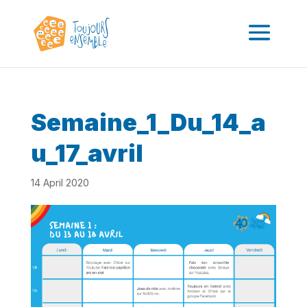
Semaine_1_Du_14_a
u_17_avril
14 April 2020