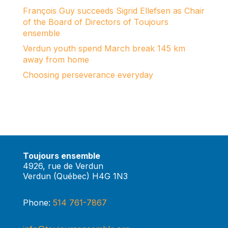
François Guy succeeds Sigrid Ellefsen as Chair
of the Board of Directors of Toujours
ensemble
Verdun youth spend March break 145 km
away from home
Choosing perseverance everyday
Toujours ensemble
4926, rue de Verdun
Verdun (Québec) H4G 1N3
Phone:
514 761-7867