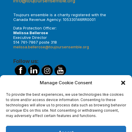
info@toujoursensemble.org
Toujours ensemble is a charity registered with the
Canada Revenue Agency: 105330146RR0001
Data Protection Officer:
Melissa Bellerose
Executive Director
514 761-7867 poste 318
melissa.bellerose@toujoursensemble.org
Follow us:
Manage Cookie Consent
Make a donation
To provide the best experiences, we use technologies like cookies
to store and/or access device information. Consenting to these
technologies will allow us to process data such as browsing behavior
or unique IDs on this site. Not consenting or withdrawing consent,
Subscribe to our newsletter
may adversely affect certain features and functions.