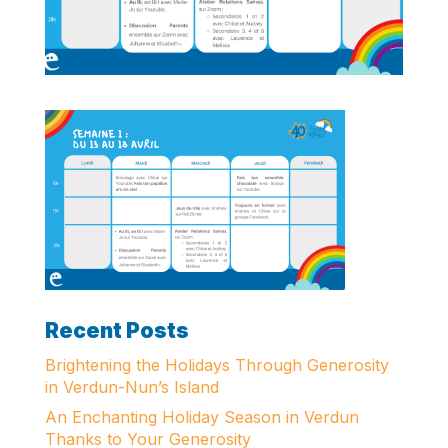
Recent Posts
Brightening the Holidays Through Generosity
in Verdun-Nun’s Island
An Enchanting Holiday Season in Verdun
Thanks to Your Generosity