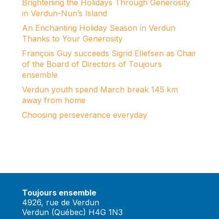
Brightening the Holidays Through Generosity
in Verdun-Nun’s Island
An Enchanting Holiday Season in Verdun
Thanks to Your Generosity
François Guy succeeds Sigrid Ellefsen as Chair
of the Board of Directors of Toujours
ensemble
Verdun youth spend March break 145 km
away from home
Choosing perseverance everyday
Toujours ensemble
4926, rue de Verdun
Verdun (Québec) H4G 1N3