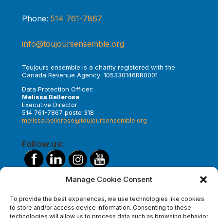
Phone:
514 761-7867
info@toujoursensemble.org
Toujours ensemble is a charity registered with the
Canada Revenue Agency: 105330146RR0001
Data Protection Officer:
Melissa Bellerose
Executive Director
514 761-7867 poste 318
melissa.bellerose@toujoursensemble.org
Follow us:
Manage Cookie Consent
Make a donation
To provide the best experiences, we use technologies like cookies
to store and/or access device information. Consenting to these
technologies will allow us to process data such as browsing behavior