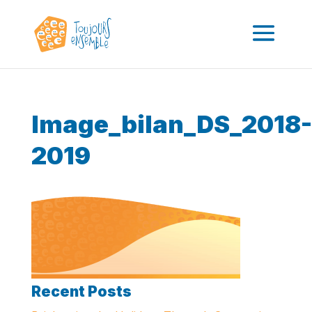
Image_bilan_DS_2018-
2019
Recent Posts