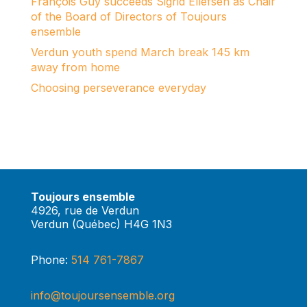
François Guy succeeds Sigrid Ellefsen as Chair
of the Board of Directors of Toujours
ensemble
Verdun youth spend March break 145 km
away from home
Choosing perseverance everyday
Toujours ensemble
4926, rue de Verdun
Verdun (Québec) H4G 1N3
Phone:
514 761-7867
info@toujoursensemble.org