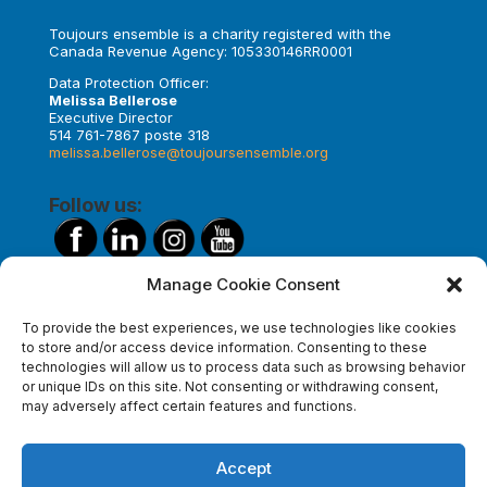
Toujours ensemble is a charity registered with the
Canada Revenue Agency: 105330146RR0001
Data Protection Officer:
Melissa Bellerose
Executive Director
514 761-7867 poste 318
melissa.bellerose@toujoursensemble.org
Follow us:
Manage Cookie Consent
Make a donation
To provide the best experiences, we use technologies like cookies
to store and/or access device information. Consenting to these
technologies will allow us to process data such as browsing behavior
or unique IDs on this site. Not consenting or withdrawing consent,
Subscribe to our newsletter
may adversely affect certain features and functions.
Accept