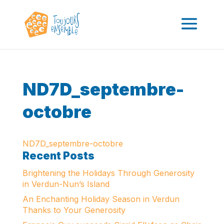
ND7D_septembre-
octobre
ND7D_septembre-octobre
Recent Posts
Brightening the Holidays Through Generosity
in Verdun-Nun’s Island
An Enchanting Holiday Season in Verdun
Thanks to Your Generosity