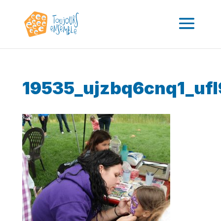
19535_ujzbq6cnq1_ufl