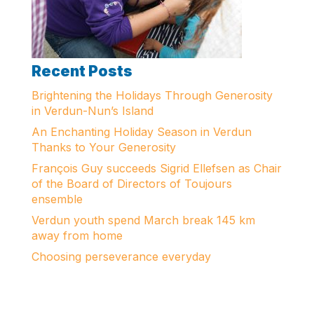
Recent Posts
Brightening the Holidays Through Generosity
in Verdun-Nun’s Island
An Enchanting Holiday Season in Verdun
Thanks to Your Generosity
François Guy succeeds Sigrid Ellefsen as Chair
of the Board of Directors of Toujours
ensemble
Verdun youth spend March break 145 km
away from home
Choosing perseverance everyday