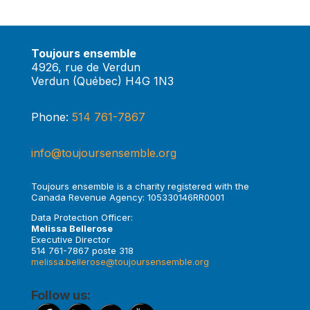
Toujours ensemble
4926, rue de Verdun
Verdun (Québec) H4G 1N3
Phone:
514 761-7867
info@toujoursensemble.org
Toujours ensemble is a charity registered with the
Canada Revenue Agency: 105330146RR0001
Data Protection Officer:
Melissa Bellerose
Executive Director
514 761-7867 poste 318
melissa.bellerose@toujoursensemble.org
Follow us: