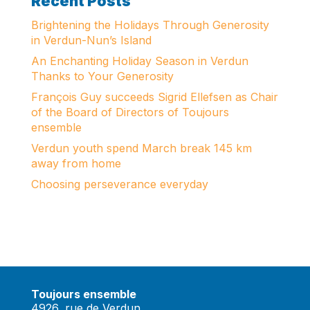
Recent Posts
Brightening the Holidays Through Generosity
in Verdun-Nun’s Island
An Enchanting Holiday Season in Verdun
Thanks to Your Generosity
François Guy succeeds Sigrid Ellefsen as Chair
of the Board of Directors of Toujours
ensemble
Verdun youth spend March break 145 km
away from home
Choosing perseverance everyday
Toujours ensemble
4926, rue de Verdun