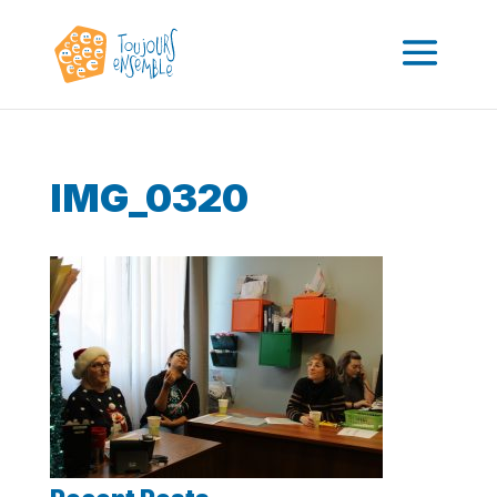
IMG_0320