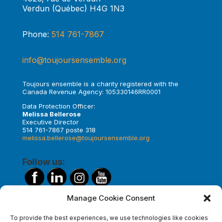
Verdun (Québec) H4G 1N3
Phone:
514 761-7867
info@toujoursensemble.org
Toujours ensemble is a charity registered with the
Canada Revenue Agency: 105330146RR0001
Data Protection Officer:
Melissa Bellerose
Executive Director
514 761-7867 poste 318
melissa.bellerose@toujoursensemble.org
Follow us:
Manage Cookie Consent
Make a donation
To provide the best experiences, we use technologies like cookies