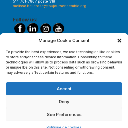
514 761-7867 poste 318
melissa.bellerose@toujoursensemble.org
Follow us:
Manage Cookie Consent
Make a donation
To provide the best experiences, we use technologies like cookies
to store and/or access device information. Consenting to these
technologies will allow us to process data such as browsing behavior
or unique IDs on this site. Not consenting or withdrawing consent,
Subscribe to our newsletter
may adversely affect certain features and functions.
Accept
Deny
See Preferences
Politique de cookies