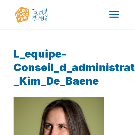
L_equipe-
Conseil_d_administrat
_Kim_De_Baene