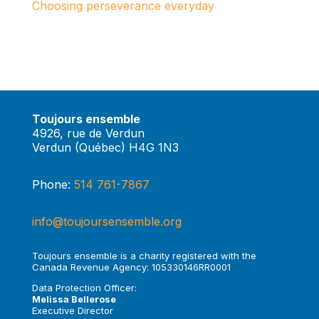
Choosing perseverance everyday
Toujours ensemble
4926, rue de Verdun
Verdun (Québec) H4G 1N3
Phone:
514 761-7867
info@toujoursensemble.org
Toujours ensemble is a charity registered with the
Canada Revenue Agency: 105330146RR0001
Data Protection Officer:
Melissa Bellerose
Executive Director