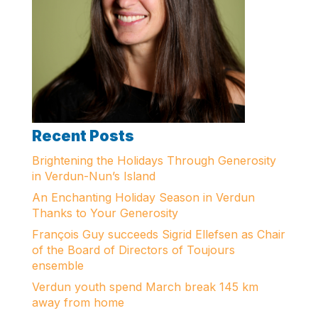
Recent Posts
Brightening the Holidays Through Generosity
in Verdun-Nun’s Island
An Enchanting Holiday Season in Verdun
Thanks to Your Generosity
François Guy succeeds Sigrid Ellefsen as Chair
of the Board of Directors of Toujours
ensemble
Verdun youth spend March break 145 km
away from home