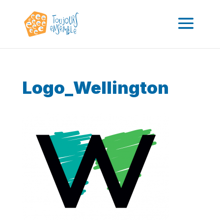
Logo_Wellington