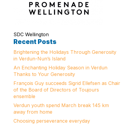
SDC Wellington
Recent Posts
Brightening the Holidays Through Generosity
in Verdun-Nun’s Island
An Enchanting Holiday Season in Verdun
Thanks to Your Generosity
François Guy succeeds Sigrid Ellefsen as Chair
of the Board of Directors of Toujours
ensemble
Verdun youth spend March break 145 km
away from home
Choosing perseverance everyday