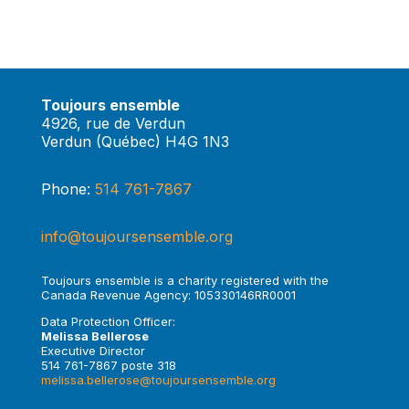
Toujours ensemble
4926, rue de Verdun
Verdun (Québec) H4G 1N3
Phone:
514 761-7867
info@toujoursensemble.org
Toujours ensemble is a charity registered with the
Canada Revenue Agency: 105330146RR0001
Data Protection Officer:
Melissa Bellerose
Executive Director
514 761-7867 poste 318
melissa.bellerose@toujoursensemble.org