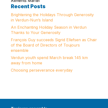
Aliments Martel
Recent Posts
Brightening the Holidays Through Generosity
in Verdun-Nun’s Island
An Enchanting Holiday Season in Verdun
Thanks to Your Generosity
François Guy succeeds Sigrid Ellefsen as Chair
of the Board of Directors of Toujours
ensemble
Verdun youth spend March break 145 km
away from home
Choosing perseverance everyday