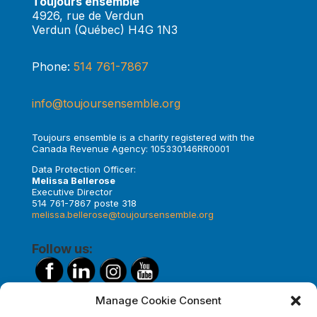
Toujours ensemble
4926, rue de Verdun
Verdun (Québec) H4G 1N3
Phone:
514 761-7867
info@toujoursensemble.org
Toujours ensemble is a charity registered with the
Canada Revenue Agency: 105330146RR0001
Data Protection Officer:
Melissa Bellerose
Executive Director
514 761-7867 poste 318
melissa.bellerose@toujoursensemble.org
Follow us:
Manage Cookie Consent