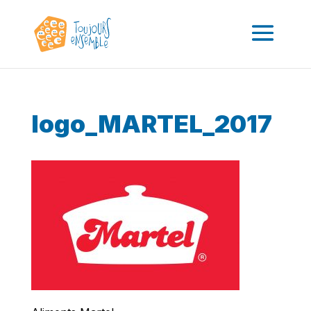
logo_MARTEL_2017