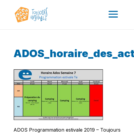
ADOS_horaire_des_act
ADOS Programmation estivale 2019 – Toujours