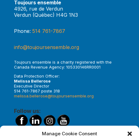
Toujours ensemble
4926, rue de Verdun
Verdun (Québec) H4G 1N3
Phone:
514 761-7867
info@toujoursensemble.org
Toujours ensemble is a charity registered with the
Canada Revenue Agency: 105330146RR0001
Data Protection Officer:
Melissa Bellerose
Executive Director
514 761-7867 poste 318
melissa.bellerose@toujoursensemble.org
Follow us:
Manage Cookie Consent