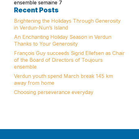
ensemble semaine 7
Recent Posts
Brightening the Holidays Through Generosity
in Verdun-Nun’s Island
An Enchanting Holiday Season in Verdun
Thanks to Your Generosity
François Guy succeeds Sigrid Ellefsen as Chair
of the Board of Directors of Toujours
ensemble
Verdun youth spend March break 145 km
away from home
Choosing perseverance everyday