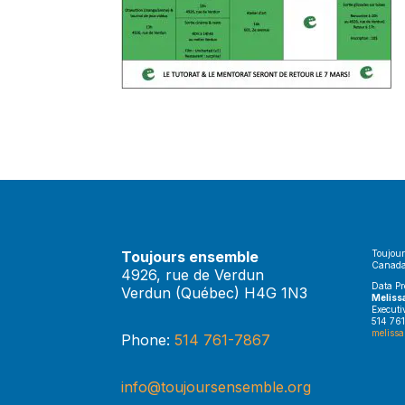
Toujours ensemble
Toujour
Canada
4926, rue de Verdun
Data Pr
Verdun (Québec) H4G 1N3
Meliss
Executi
514 761
melissa
Phone:
514 761-7867
info@toujoursensemble.org