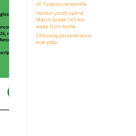
of Toujours ensemble
Verdun youth spend
March break 145 km
away from home
Choosing perseverance
everyday