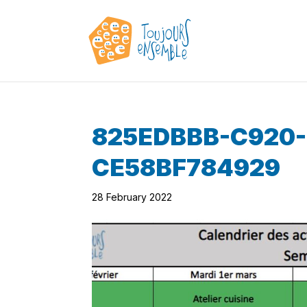
825EDBBB-C920
CE58BF784929
28 February 2022