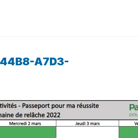
-44B8-A7D3-