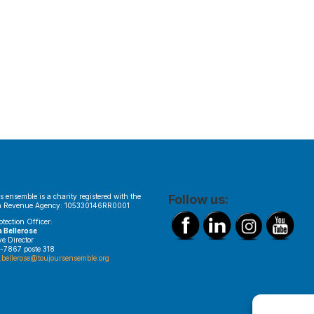
s ensemble is a charity registered with the
Follow us:
 Revenue Agency: 105330146RR0001
otection Officer:
a Bellerose
ve Director
-7867 poste 318
.bellerose@toujoursensemble.org