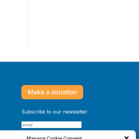
Make a donation
Subscribe to our newsletter
Manage Cookie Consent