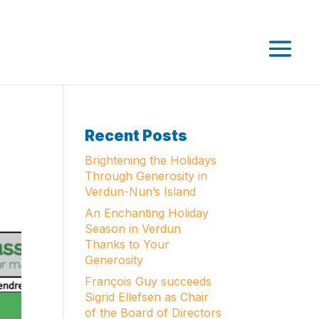
Recent Posts
Brightening the Holidays
Through Generosity in
Verdun-Nun’s Island
An Enchanting Holiday
Season in Verdun
Thanks to Your
Generosity
François Guy succeeds
Sigrid Ellefsen as Chair
of the Board of Directors